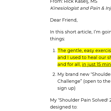
From: Rick Kaselj, MS
Kinesiologist and Pain & Inj
Dear Friend,
In this short article, I’m g
things:
The gentle, easy exercis
and I used to heal our s
and for all,
in just 15 mi
My brand new “Shoulder
Challenge” (open to the
sign up)
My “Shoulder Pain Solved! 
designed to: