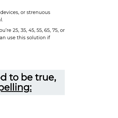
, devices, or strenuous
l.
’re 25, 35, 45, 55, 65, 75, or
an use this solution if
d to be true,
elling: