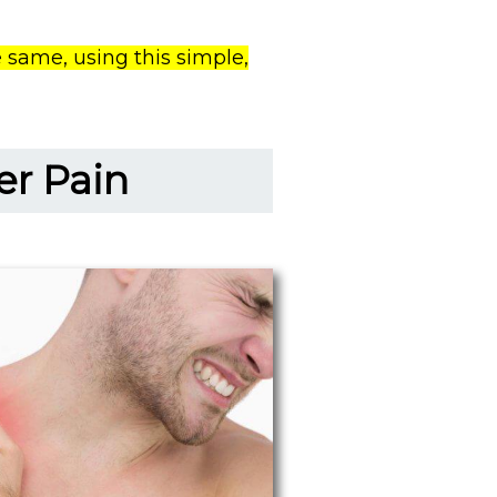
 same, using this simple,
er Pain