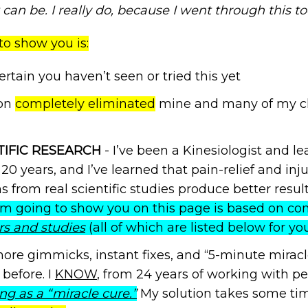
can be. I really do, because I went through this to
to show you is:
certain you haven’t seen or tried this yet
ion
completely eliminated
mine and many of my clie
TIFIC RESEARCH
- I’ve been a Kinesiologist and l
 20 years, and I’ve learned that pain-relief and in
 from real scientific studies produce better resul
I’m going to show you on this page is based on co
rs and studies
(all of which are listed below for yo
ore gimmicks, instant fixes, and “5-minute miracle
before. I
KNOW
, from 24 years of working with p
ng as a “miracle cure.”
My solution takes some tim