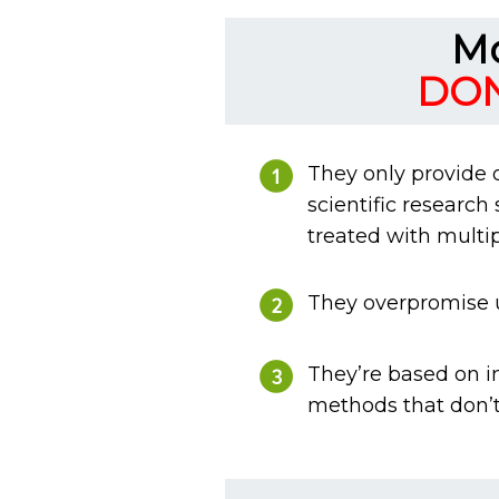
Mo
DON
They only provide 
scientific research
treated with multip
They overpromise un
They’re based on i
methods that don’t