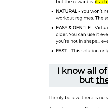
but the reward is:
it act
NATURAL
- You won’t ne
workout regimes. The so
EASY & GENTLE
- Virtua
older. You can use it eve
you’re not in shape… even
FAST
- This solution onl
I know all o
but
th
I firmly believe there is no