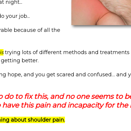
t night...
o your job...
rable because of all the
is
trying lots of different methods and treatments 
t getting better.
ing hope, and you get scared and confused… and y
o do to fix this, and no one seems to b
 have this pain and incapacity for the r
thing about shoulder pain.