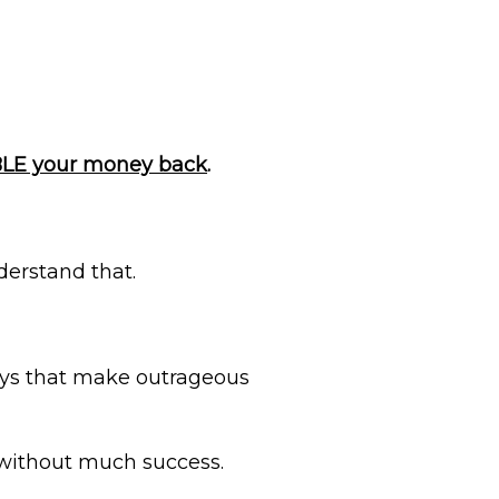
UBLE your money back
.
nderstand that.
ays that make outrageous
 without much success.