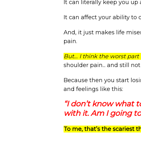
It can literally keep you up a
It can affect your ability to d
And, it just makes life mise
pain.
But… I think the worst part 
shoulder pain... and still no
Because then you start los
and feelings like this:
“I don’t know what t
with it. Am I going to
To me, that’s the scariest 