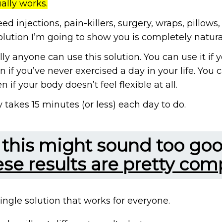
ually works.
ed injections, pain-killers, surgery, wraps, pillows
lution I’m going to show you is completely natura
lly anyone can use this solution. You can use it if you
n if you’ve never exercised a day in your life. You c
 if your body doesn’t feel flexible at all.
y takes 15 minutes (or less) each day to do.
f this might sound too goo
ese results are pretty comp
 single solution that works for everyone.