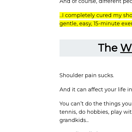
And of course, different peop
...I completely cured my sh
gentle, easy, 15-minute exe
The
W
Shoulder pain sucks.
And it can affect your life i
You can’t do the things you 
tennis, do hobbies, play wi
grandkids...