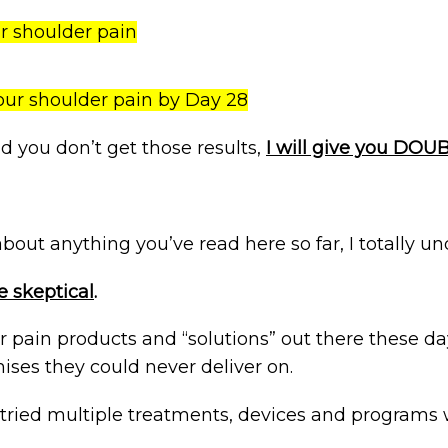
ur shoulder pain
our shoulder pain by Day 28
nd you don’t get those results,
I will give you DO
l about anything you’ve read here so far, I totally u
 skeptical
.
 pain products and “solutions” out there these d
ises they could never deliver on.
tried multiple treatments, devices and programs