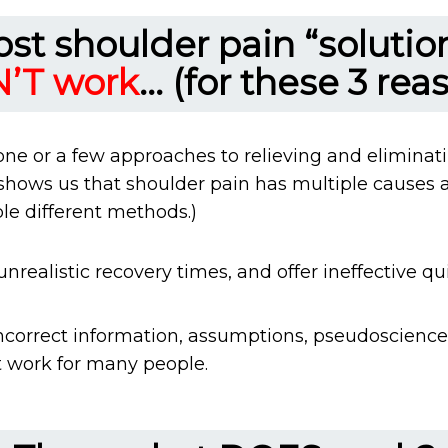
st shoulder pain “solutio
’T work
... (for these 3 rea
one or a few approaches to relieving and eliminat
 shows us that shoulder pain has multiple causes 
le different methods.)
realistic recovery times, and offer ineffective quic
ncorrect information, assumptions, pseudoscience,
 work for many people.