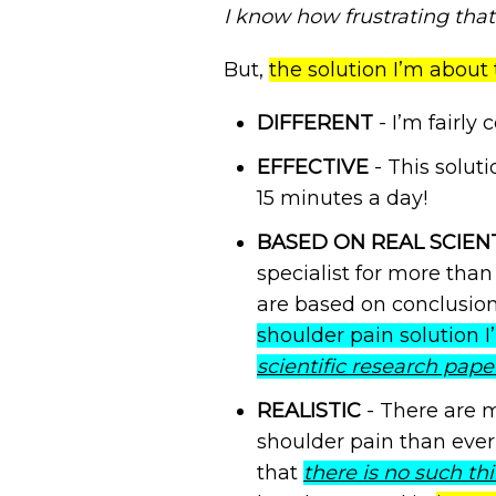
I know how frustrating that 
But,
the solution I’m about 
DIFFERENT
- I’m fairly 
EFFECTIVE
- This solut
15 minutes a day!
BASED ON REAL SCIEN
specialist for more than
are based on conclusions
shoulder pain solution 
scientific research pape
REALISTIC
- There are m
shoulder pain than ever 
that
there is no such thi