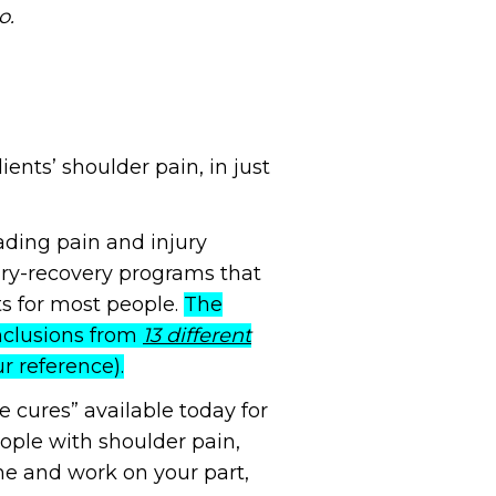
o.
nts’ shoulder pain, in just
eading pain and injury
jury-recovery programs that
ts for most people.
The
nclusions from
13 different
ur reference).
 cures” available today for
eople with shoulder pain,
e and work on your part,