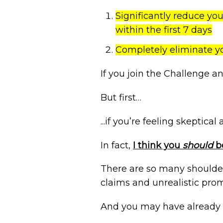
Significantly reduce yo
within the first 7 days
Completely eliminate y
If you join the Challenge a
But first…
...if you’re feeling skeptica
In fact,
I think you
should
be
There are so many shoulder
claims and unrealistic prom
And you may have already 