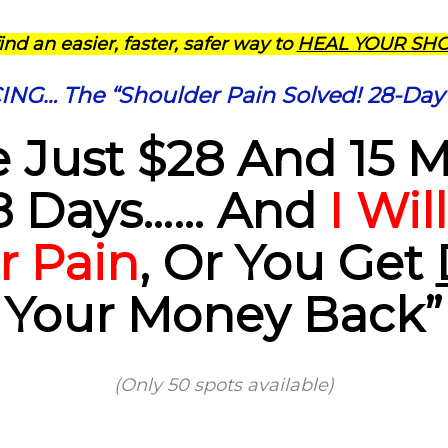
find an easier, faster, safer way to
HEAL YOUR SH
G… The “Shoulder Pain Solved! 28-Day
 Just $28 And 15 
8 Days…… And
I Wil
r Pain
, Or You Get
Your Money Back”
(Only 50 spots available)