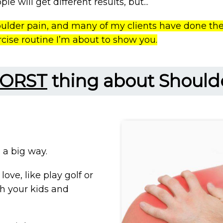
le will get different results, but...
oulder pain, and many of my clients have done the
rcise routine I’m about to show you.
ORST
thing about Should
n a big way.
love, like play golf or
th your kids and