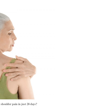
oulder pain in just 28 days?