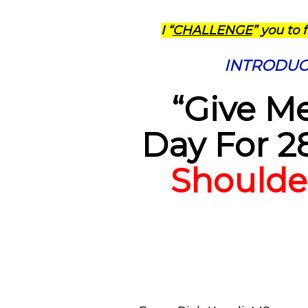
I “
CHALLENGE
” you to 
INTRODUCIN
“Give Me
Day For 2
Shoulde