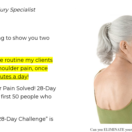
ury Specialist
oing to show you two
e routine my clients
houlder pain, once
nutes a day
!
 Pain Solved! 28-Day
 first 50 people who
28-Day Challenge” is
Can you ELIMINATE your sh