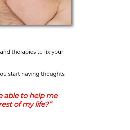
and therapies to fix your
ou start having thoughts
e able to help me
est of my life?”