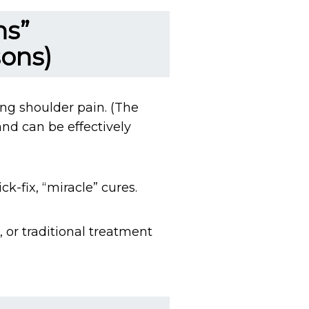
ns”
sons)
ing shoulder pain. (The
and can be effectively
k-fix, “miracle” cures.
 or traditional treatment