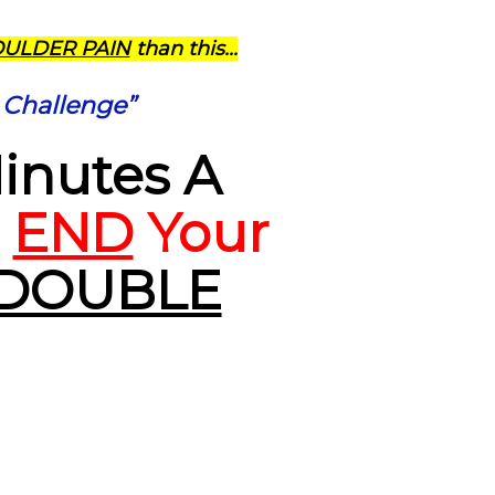
OULDER PAIN
than this...
 Challenge”
Minutes A
l
END
Your
DOUBLE