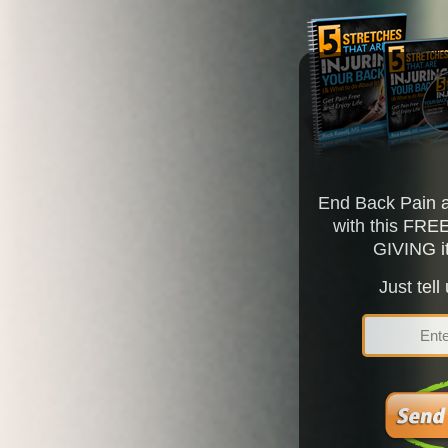
End Back Pain a
with this FRE
GIVING i
Just tell