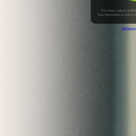
This video, valued at $2
Your Information is 100% 
Disclaimer