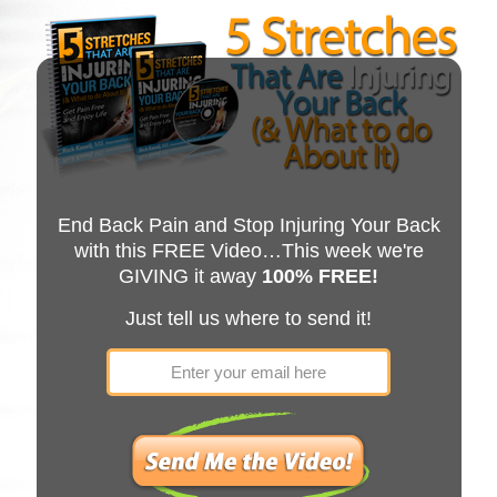
End Back Pain and Stop Injuring Your Back
with this FREE Video…This week we're
GIVING it away
100% FREE!
Just tell us where to send it!