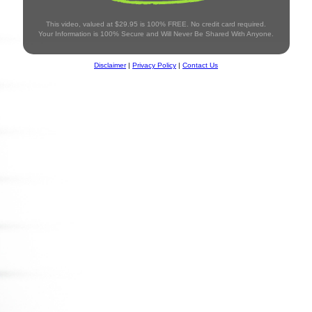
This video, valued at $29.95 is 100% FREE. No credit card required.
Your Information is 100% Secure and Will Never Be Shared With Anyone.
Disclaimer
|
Privacy Policy
|
Contact Us