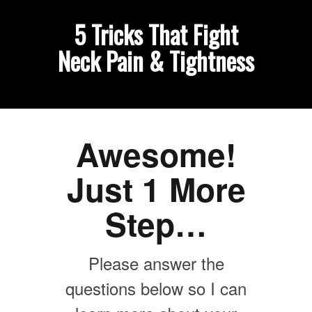
5 Tricks That Fight
Neck Pain & Tightness
Awesome!
Just 1 More
Step…
Please answer the
questions below so I can