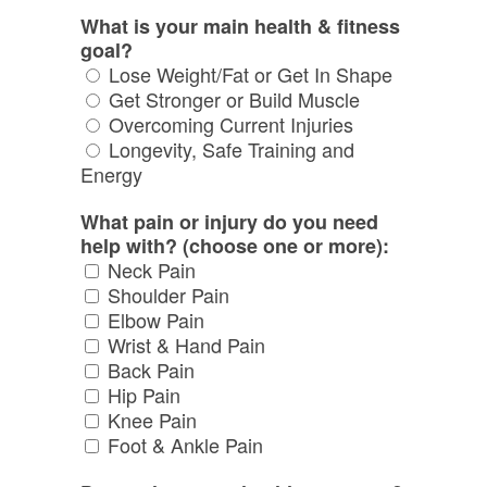
What is your main health & fitness
goal?
Lose Weight/Fat or Get In Shape
Get Stronger or Build Muscle
Overcoming Current Injuries
Longevity, Safe Training and
Energy
What pain or injury do you need
help with? (choose one or more):
Neck Pain
Shoulder Pain
Elbow Pain
Wrist & Hand Pain
Back Pain
Hip Pain
Knee Pain
Foot & Ankle Pain