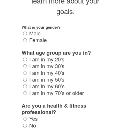
learn more about your
goals.
What is your gender?
Male
Female
What age group are you in?
I am in my 20's
I am in my 30's
I am in my 40's
I am in my 50's
I am in my 60’s
I am in my 70’s or older
Are you a health & fitness
professional?
Yes
No