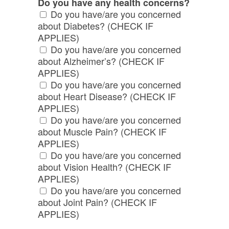
Do you have any health concerns?
Do you have/are you concerned
about Diabetes? (CHECK IF
APPLIES)
Do you have/are you concerned
about Alzheimer’s? (CHECK IF
APPLIES)
Do you have/are you concerned
about Heart Disease? (CHECK IF
APPLIES)
Do you have/are you concerned
about Muscle Pain? (CHECK IF
APPLIES)
Do you have/are you concerned
about Vision Health? (CHECK IF
APPLIES)
Do you have/are you concerned
about Joint Pain? (CHECK IF
APPLIES)