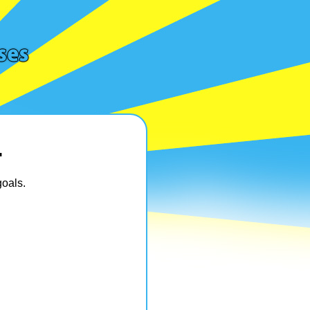
…
oals.