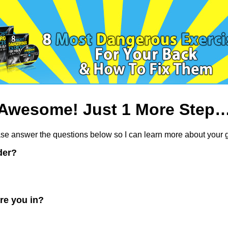
Awesome! Just 1 More Step
se answer the questions below so I can learn more about your g
der?
re you in?