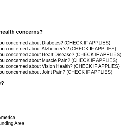
health concerns?
you concerned about Diabetes? (CHECK IF APPLIES)
you concerned about Alzheimer’s? (CHECK IF APPLIES)
you concerned about Heart Disease? (CHECK IF APPLIES)
you concerned about Muscle Pain? (CHECK IF APPLIES)
you concerned about Vision Health? (CHECK IF APPLIES)
you concerned about Joint Pain? (CHECK IF APPLIES)
e?
America
ounding Area