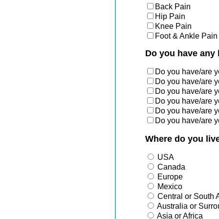
Back Pain
Hip Pain
Knee Pain
Foot & Ankle Pain
Do you have any 
Do you have/are 
Do you have/are 
Do you have/are 
Do you have/are 
Do you have/are 
Do you have/are 
Where do you liv
USA
Canada
Europe
Mexico
Central or South 
Australia or Surr
Asia or Africa