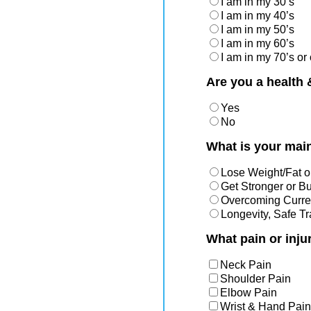
I am in my 30’s
I am in my 40’s
I am in my 50’s
I am in my 60’s
I am in my 70’s or 
Are you a health 
Yes
No
What is your main
Lose Weight/Fat o
Get Stronger or B
Overcoming Curren
Longevity, Safe T
What pain or inju
Neck Pain
Shoulder Pain
Elbow Pain
Wrist & Hand Pain