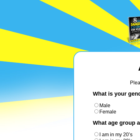
Plea
What is your gen
Male
Female
What age group a
I am in my 20’s