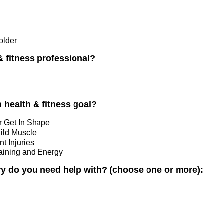
older
& fitness professional?
 health & fitness goal?
r Get In Shape
uild Muscle
t Injuries
raining and Energy
ry do you need help with? (choose one or more):