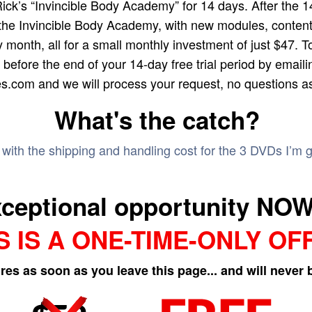
Rick’s “Invincible Body Academy” for 14 days. After the 14-
the Invincible Body Academy, with new modules, content
 month, all for a small monthly investment of just $47. T
before the end of your 14-day free trial period by emaili
es.com and we will process your request, no questions a
What's the catch?
e with the shipping and handling cost for the 3 DVDs I’m 
xceptional opportunity NOW,
S IS A ONE-TIME-ONLY OF
ires as soon as you leave this page... and will never