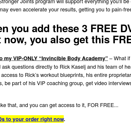
 Stronger Joints program will support everything you'll be
y even accelerate your results, getting you to pain-fre
 you add these 3 FREE DV
t now,
you also get this F
– What if
 my VIP-ONLY “Invincible Body Academy”
sk questions directly to Rick Kaselj and his team of he
access to Rick’s workout blueprints, his entire proprietary
 be part of his VIP coaching group, get video interviews
like that, and you can get access to it, FOR FREE...
s to your order right now
.