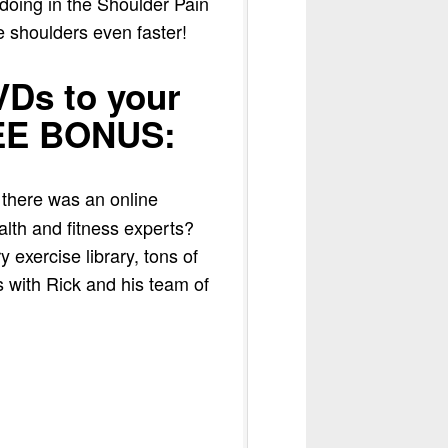
 doing in the Shoulder Pain
e shoulders even faster!
Ds to your
REE BONUS:
 there was an online
alth and fitness experts?
 exercise library, tons of
 with Rick and his team of