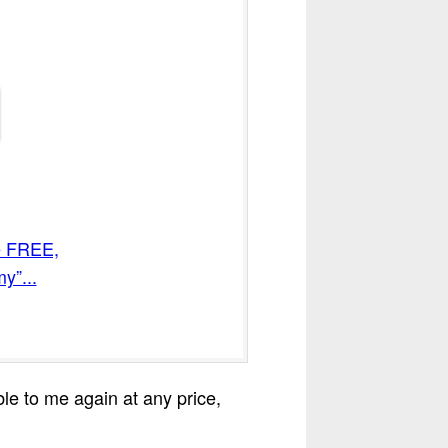
me FREE,
y”...
able to me again at any price,