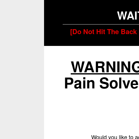
WAI
[Do Not Hit The Back 
WARNIN
Pain Solve
Would you like to a