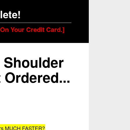
ete!
 On Your Credit Card.]
 Shoulder
 Ordered...
lders MUCH FASTER?