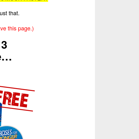
ust that.
ve this page.)
 3
me…