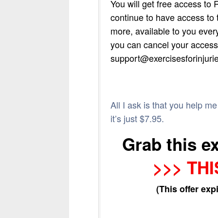
You will get free access to 
continue to have access to 
more, available to you every
you can cancel your access 
support@exercisesforinjuri
All I ask is that you help m
it’s just $7.95.
Grab this e
>>> THI
(This offer exp