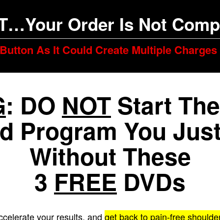
T…Your Order Is Not Compl
Button As It Could Create Multiple Charges
G
: DO
NOT
Start The
d Program You Just
Without These
3
FREE
DVDs
ccelerate your results, and
get back to pain-free shou