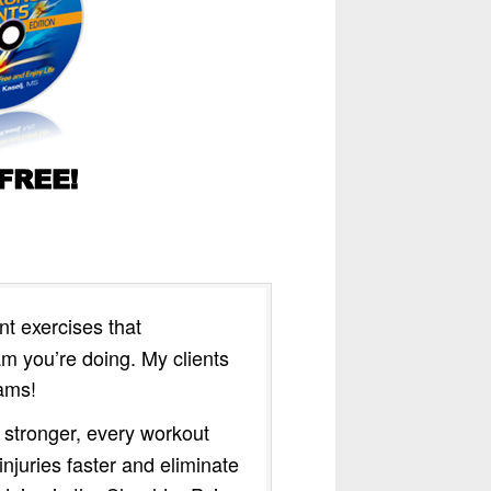
t exercises that
 you’re doing. My clients
rams!
 stronger, every workout
njuries faster and eliminate