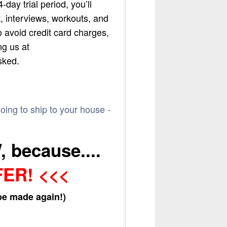
day trial period, you’ll
, interviews, workouts, and
o avoid credit card charges,
ng us at
sked.
going to ship to your house -
 because....
FER! <<<
 be made again!)