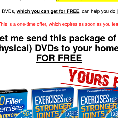
3 DVDs,
, can help you do j
which you can get for FREE
s is a one-time offer, which expires as soon as you lea
et me send this package of
hysical) DVDs to your ho
FOR FREE