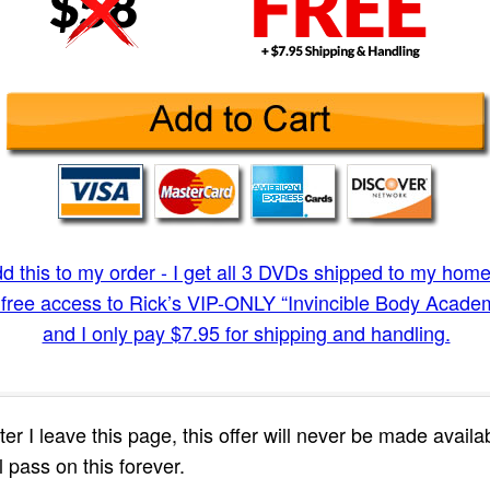
dd this to my order - I get all 3 DVDs shipped to my ho
free access to Rick’s VIP-ONLY “Invincible Body Academ
and I only pay $7.95 for shipping and handling.
fter I leave this page, this offer will never be made avail
l pass on this forever.