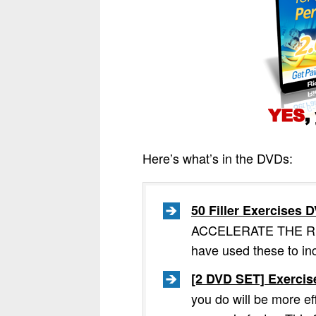
Here’s what’s in the DVDs:
50 Filler Exercises
ACCELERATE THE RESUL
have used these to in
[2 DVD SET] Exercis
you do will be more ef