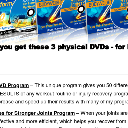
– This unique program gives you 50 differen
 DVD Program
TS of any workout routine or injury recovery program
crease and speed up their results with many of my prog
– When your joints are
es for Stronger Joints Program
fective and more efficient, which helps you recover from i