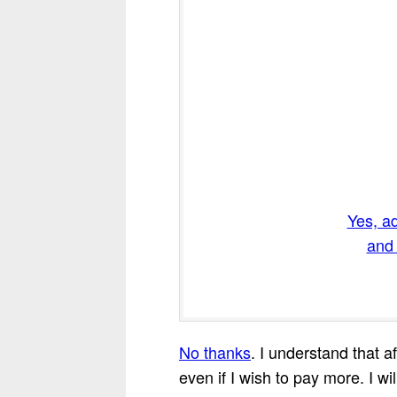
Yes, a
and 
No thanks
. I understand that a
even if I wish to pay more. I wil