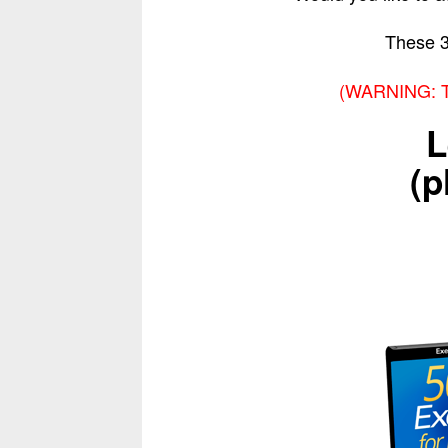
These 
(WARNING: Thi
L
(p