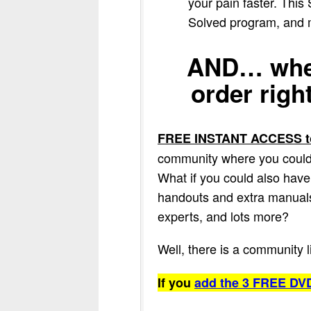
your pain faster. This
Solved program, and ma
AND… when
order righ
FREE INSTANT ACCESS to
community where you could a
What if you could also have 
handouts and extra manuals,
experts, and lots more?
Well, there is a community 
If you
add the 3 FREE DVD