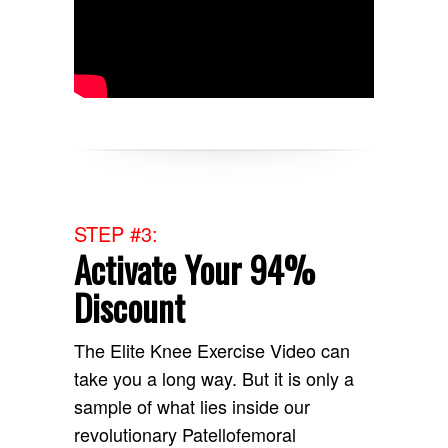
STEP #3:
Activate Your 94%
Discount
The Elite Knee Exercise Video can
take you a long way. But it is only a
sample of what lies inside our
revolutionary Patellofemoral