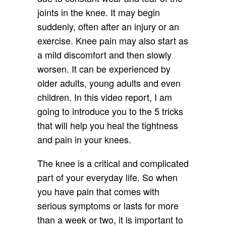
joints in the knee. It may begin
suddenly, often after an injury or an
exercise. Knee pain may also start as
a mild discomfort and then slowly
worsen. It can be experienced by
older adults, young adults and even
children. In this video report, I am
going to introduce you to the 5 tricks
that will help you heal the tightness
and pain in your knees.
The knee is a critical and complicated
part of your everyday life. So when
you have pain that comes with
serious symptoms or lasts for more
than a week or two, it is important to