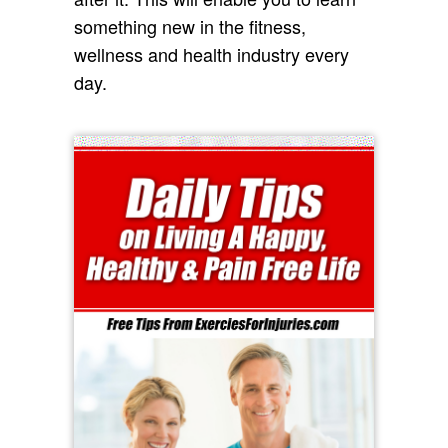
something new in the fitness,
wellness and health industry every
day.