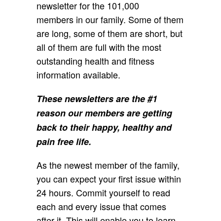
newsletter for the 101,000
members in our family. Some of them
are long, some of them are short, but
all of them are full with the most
outstanding health and fitness
information available.
These newsletters are the #1
reason our members are getting
back to their happy, healthy and
pain free life.
As the newest member of the family,
you can expect your first issue within
24 hours. Commit yourself to read
each and every issue that comes
after it. This will enable you to learn