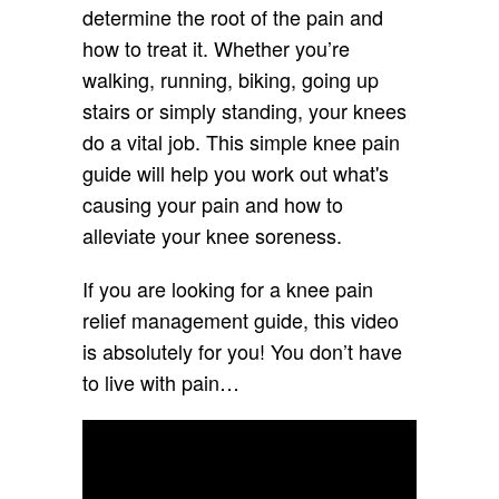
determine the root of the pain and
how to treat it. Whether you’re
walking, running, biking, going up
stairs or simply standing, your knees
do a vital job. This simple knee pain
guide will help you work out what's
causing your pain and how to
alleviate your knee soreness.
If you are looking for a knee pain
relief management guide, this video
is absolutely for you! You don’t have
to live with pain…