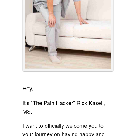
Hey,
It’s “The Pain Hacker” Rick Kaselj,
MS.
I want to officially welcome you to
your journey on having happy and