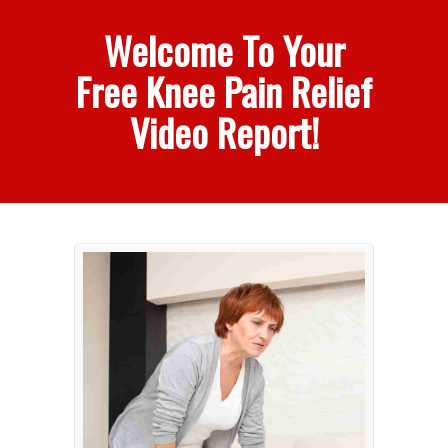
Welcome To Your
Free Knee Pain Relief
Video Report!