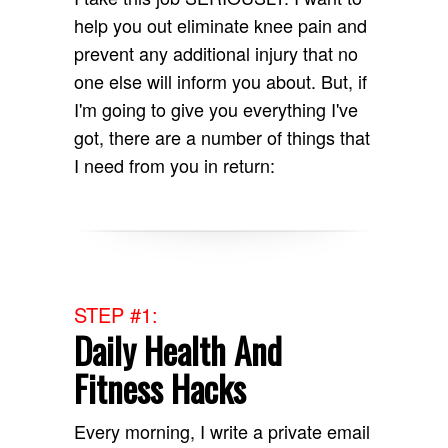
help you out eliminate knee pain and
prevent any additional injury that no
one else will inform you about. But, if
I'm going to give you everything I've
got, there are a number of things that
I need from you in return:
STEP #1:
Daily Health And
Fitness Hacks
Every morning, I write a private email