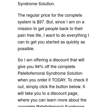
Syndrome Solution.
The regular price for the complete
system is $97. But, since I am on a
mission to get people back to their
pain free life, I want to do everything I
can to get you started as quickly as
possible.
So I am offering a discount that will
give you 94% off the complete
Patellofemoral Syndrome Solution
when you order it TODAY. To check it
out, simply click the button below. It
will take you to a discount page,
where you can learn more about the
complete Patellofemoral Syndrome