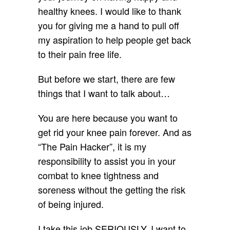
healthy knees. I would like to thank
you for giving me a hand to pull off
my aspiration to help people get back
to their pain free life.
But before we start, there are few
things that I want to talk about…
You are here because you want to
get rid your knee pain forever. And as
“The Pain Hacker”, it is my
responsibility to assist you in your
combat to knee tightness and
soreness without the getting the risk
of being injured.
I take this job SERIOUSLY. I want to