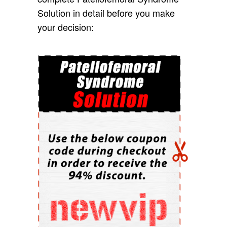
Solution in detail before you make
your decision: