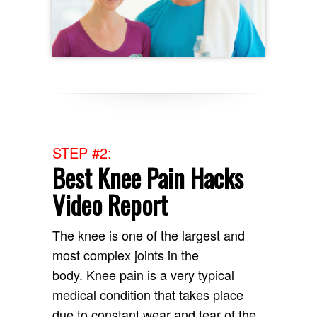
STEP #2:
Best Knee Pain Hacks
Video Report
The knee is one of the largest and
most complex joints in the
body. Knee pain is a very typical
medical condition that takes place
due to constant wear and tear of the