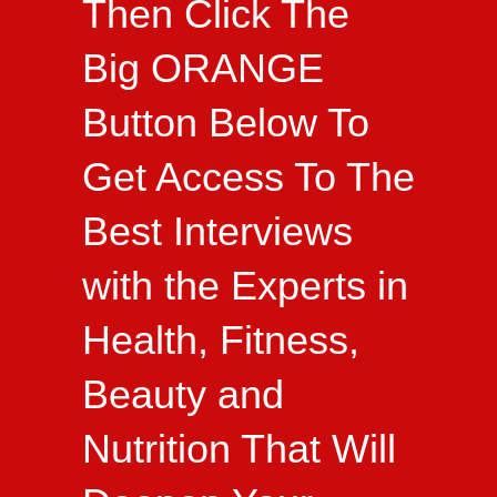
Then Click The
Big ORANGE
Button Below To
Get Access To The
Best Interviews
with the Experts in
Health, Fitness,
Beauty and
Nutrition That Will