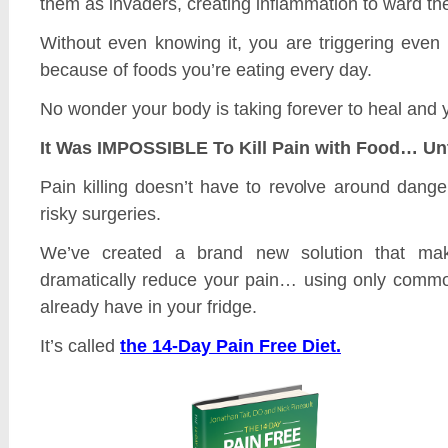
them as invaders, creating inflammation to ward th
Without even knowing it, you are triggering even
because of foods you’re eating every day.
No wonder your body is taking forever to heal and you
It Was IMPOSSIBLE To Kill Pain with Food… Un
Pain killing doesn’t have to revolve around danger
risky surgeries.
We’ve created a brand new solution that mak
dramatically reduce your pain… using only comm
already have in your fridge.
It’s called
the 14-Day Pain Free Diet.