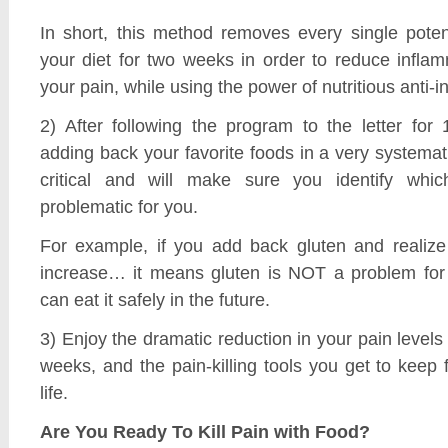
In short, this method removes every single potent
your diet for two weeks in order to reduce infla
your pain, while using the power of nutritious anti-
2) After following the program to the letter for
adding back your favorite foods in a very systemati
critical and will make sure you identify whi
problematic for you.
For example, if you add back gluten and realize
increase… it means gluten is NOT a problem for
can eat it safely in the future.
3) Enjoy the dramatic reduction in your pain levels 
weeks, and the pain-killing tools you get to keep f
life.
Are You Ready To Kill Pain with Food?