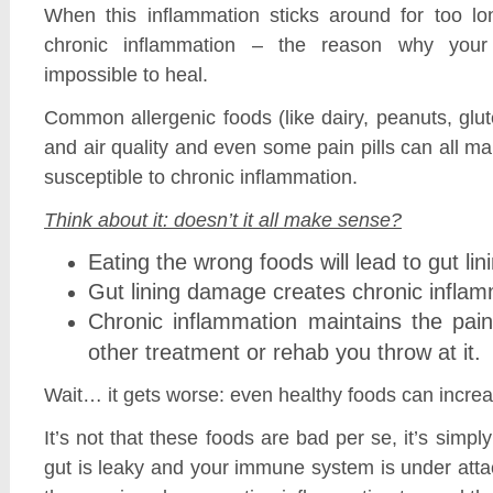
When this inflammation sticks around for too l
chronic inflammation – the reason why yo
impossible to heal.
Common allergenic foods (like dairy, peanuts, glu
and air quality and even some pain pills can all 
susceptible to chronic inflammation.
Think about it: doesn’t it all make sense?
Eating the wrong foods will lead to gut 
Gut lining damage creates chronic infla
Chronic inflammation maintains the pai
other treatment or rehab you throw at it.
Wait… it gets worse: even healthy foods can increa
It’s not that these foods are bad per se, it’s simp
gut is leaky and your immune system is under att