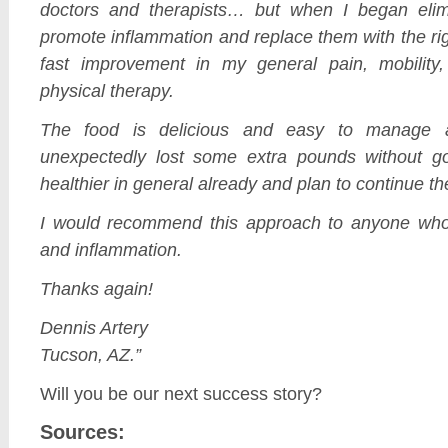
doctors and therapists… but when I began elimi
promote inflammation and replace them with the rig
fast improvement in my general pain, mobility
physical therapy.
The food is delicious and easy to manage
unexpectedly lost some extra pounds without go
healthier in general already and plan to continue the
I would recommend this approach to anyone who 
and inflammation.
Thanks again!
Dennis Artery
Tucson, AZ.”
Will you be our next success story?
Sources: