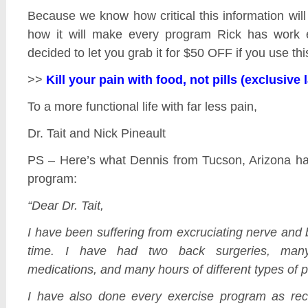
Because we know how critical this information will 
how it will make every program Rick has work e
decided to let you grab it for $50 OFF if you use this
>>
Kill your pain with food, not pills (exclusive
To a more functional life with far less pain,
Dr. Tait and Nick Pineault
PS – Here’s what Dennis from Tucson, Arizona ha
program:
“Dear Dr. Tait,
I have been suffering from excruciating nerve and
time. I have had two back surgeries, many 
medications, and many hours of different types of p
I have also done every exercise program as 