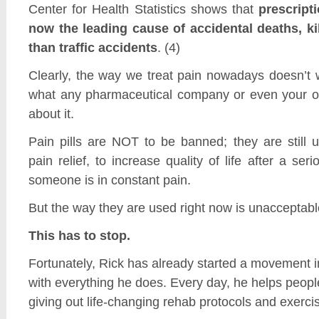
Center for Health Statistics shows that
prescripti
now the leading cause of accidental deaths, ki
than traffic accidents
. (4)
Clearly, the way we treat pain nowadays doesn’t 
what any pharmaceutical company or even your o
about it.
Pain pills are NOT to be banned; they are still u
pain relief, to increase quality of life after a ser
someone is in constant pain.
But the way they are used right now is unacceptabl
This has to stop.
Fortunately, Rick has already started a movement in
with everything he does. Every day, he helps people
giving out life-changing rehab protocols and exerci