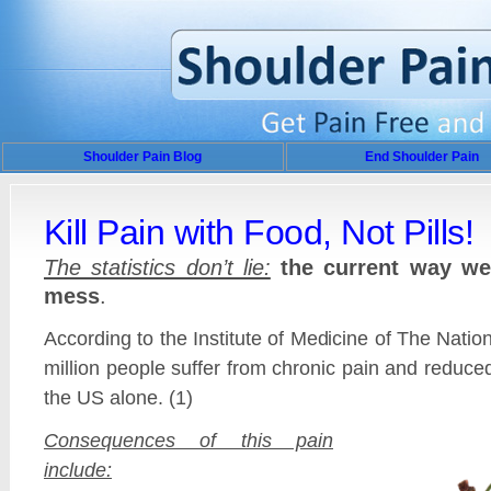
Shoulder Pain Blog
End Shoulder Pain
Kill Pain with Food, Not Pills!
The statistics don’t lie:
the current way we 
mess
.
According to the Institute of Medicine of The Nati
million people suffer from chronic pain and reduced
the US alone. (1)
Consequences of this pain
include: