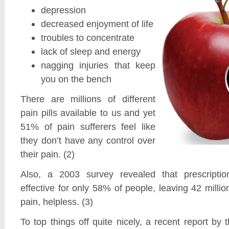
depression
decreased enjoyment of life
troubles to concentrate
lack of sleep and energy
nagging injuries that keep
you on the bench
There are millions of different
pain pills available to us and yet
51% of pain sufferers feel like
they don’t have any control over
their pain. (2)
Also, a 2003 survey revealed that prescripti
effective for only 58% of people, leaving 42 millio
pain, helpless. (3)
To top things off quite nicely, a recent report by