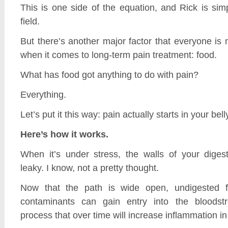
This is one side of the equation, and Rick is simp
field.
But there’s another major factor that everyone is
when it comes to long-term pain treatment: food.
What has food got anything to do with pain?
Everything.
Let’s put it this way: pain actually starts in your bell
Here’s how it works.
When it’s under stress, the walls of your diges
leaky. I know, not a pretty thought.
Now that the path is wide open, undigested f
contaminants can gain entry into the bloodstr
process that over time will increase inflammation in