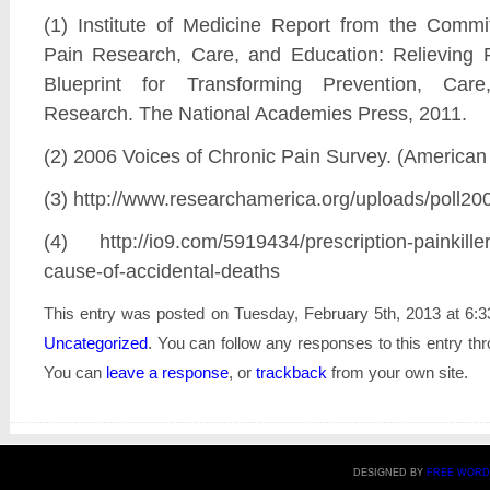
(1) Institute of Medicine Report from the Comm
Pain Research, Care, and Education: Relieving 
Blueprint for Transforming Prevention, Car
Research. The National Academies Press, 2011.
(2) 2006 Voices of Chronic Pain Survey. (American
(3) http://www.researchamerica.org/uploads/poll20
(4) http://io9.com/5919434/prescription-painkille
cause-of-accidental-deaths
This entry was posted on Tuesday, February 5th, 2013 at 6:3
Uncategorized
. You can follow any responses to this entry th
You can
leave a response
, or
trackback
from your own site.
DESIGNED BY
FREE WORD