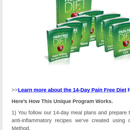
>>
Learn more about the 14-Day Pain Free Diet
Here’s How This Unique Program Works.
1) You follow our 14-day meal plans and prepare 
anti-inflammatory recipes we’ve created using 
Method.