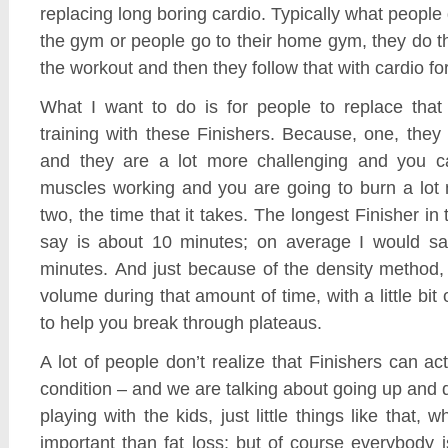
replacing long boring cardio. Typically what people
the gym or people go to their home gym, they do 
the workout and then they follow that with cardio f
What I want to do is for people to replace that 
training with these Finishers. Because, one, they
and they are a lot more challenging and you c
muscles working and you are going to burn a lot 
two, the time that it takes. The longest Finisher i
say is about 10 minutes; on average I would sa
minutes. And just because of the density method,
volume during that amount of time, with a little bit o
to help you break through plateaus.
A lot of people don’t realize that Finishers can ac
condition – and we are talking about going up and 
playing with the kids, just little things like that,
important than fat loss; but of course everybody