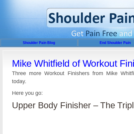
Shoulder Pain Blog
End Shoulder Pain
Mike Whitfield of Workout Fin
Three more Workout Finishers from Mike Whitfie
today.
Here you go:
Upper Body Finisher – The Tripl