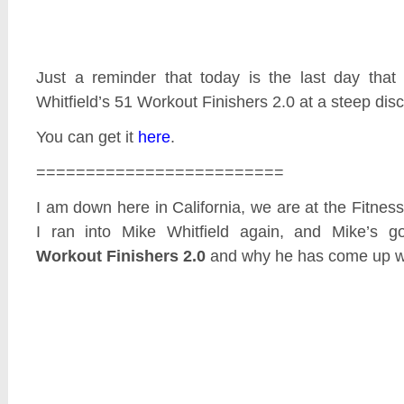
Just a reminder that today is the last day tha
Whitfield’s 51 Workout Finishers 2.0 at a steep dis
You can get it
here
.
=========================
I am down here in California, we are at the Fitne
I ran into Mike Whitfield again, and Mike’s go
Workout Finishers 2.0
and why he has come up wit