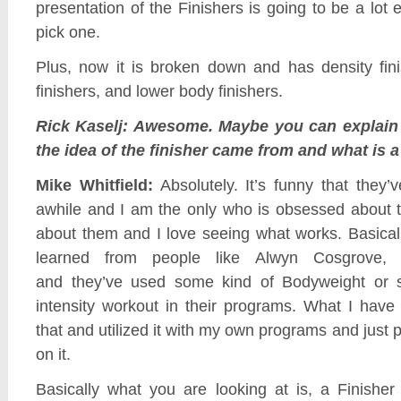
presentation of the Finishers is going to be a lot 
pick one.
Plus, now it is broken down and has density fin
finishers, and lower body finishers.
Rick Kaselj: Awesome. Maybe you can explain
the idea of the finisher came from and what is a
Mike Whitfield:
Absolutely. It’s funny that they’
awhile and I am the only who is obsessed about t
about them and I love seeing what works. Basicall
learned from people like Alwyn Cosgrove, C
and they’ve used some kind of Bodyweight or 
intensity workout in their programs. What I have
that and utilized it with my own programs and just 
on it.
Basically what you are looking at is, a Finisher