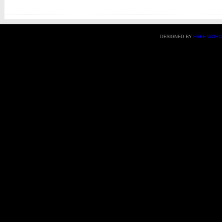
DESIGNED BY
FREE WORD