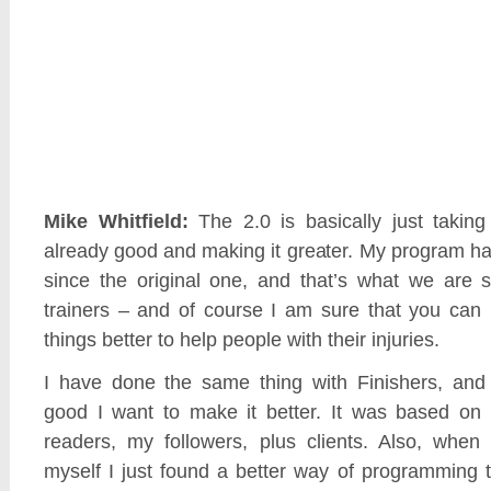
Mike Whitfield:
The 2.0 is basically just taking
already good and making it greater. My program h
since the original one, and that’s what we are
trainers – and of course I am sure that you can 
things better to help people with their injuries.
I have done the same thing with Finishers, and
good I want to make it better. It was based on
readers, my followers, plus clients. Also, when
myself I just found a better way of programming 