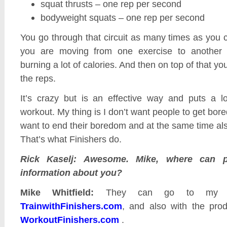
squat thrusts – one rep per second
bodyweight squats – one rep per second
You go through that circuit as many times as you 
you are moving from one exercise to another 
burning a lot of calories. And then on top of that you
the reps.
It’s crazy but is an effective way and puts a lo
workout. My thing is I don’t want people to get bored
want to end their boredom and at the same time als
That’s what Finishers do.
Rick Kaselj: Awesome. Mike, where can 
information about you?
Mike Whitfield:
They can go to my bl
TrainwithFinishers.com
, and also with the prod
WorkoutFinishers.com
.