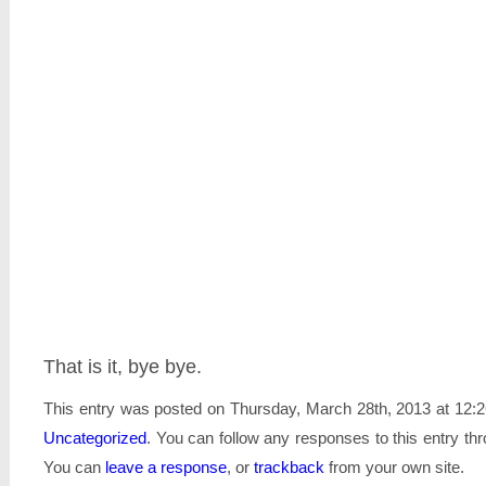
That is it, bye bye.
This entry was posted on Thursday, March 28th, 2013 at 12:2
Uncategorized
. You can follow any responses to this entry th
You can
leave a response
, or
trackback
from your own site.