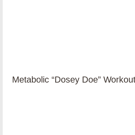
Metabolic “Dosey Doe” Workout