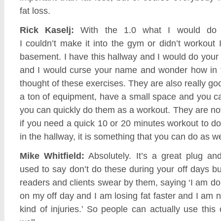
fat loss.
Rick Kaselj:
With the 1.0 what I would do 
I couldn’t make it into the gym or didn’t workout
basement. I have this hallway and I would do your s
and I would curse your name and wonder how in 
thought of these exercises. They are also really go
a ton of equipment, have a small space and you ca
you can quickly do them as a workout. They are not
if you need a quick 10 or 20 minutes workout to d
in the hallway, it is something that you can do as we
Mike Whitfield:
Absolutely. It’s a great plug and
used to say don’t do these during your off days 
readers and clients swear by them, saying ‘I am do
on my off day and I am losing fat faster and I am n
kind of injuries.’ So people can actually use this 