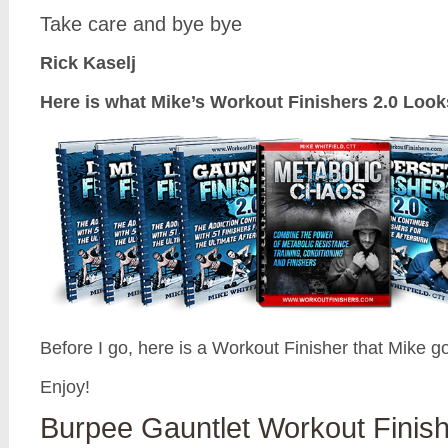
Take care and bye bye
Rick Kaselj
Here is what Mike’s Workout Finishers 2.0 Look
Before I go, here is a Workout Finisher that Mike g
Enjoy!
Burpee Gauntlet Workout Finis