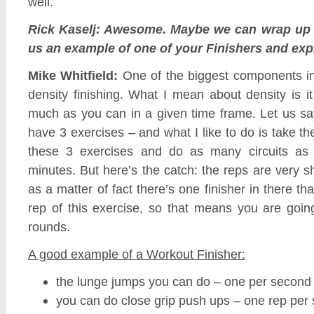
well.
Rick Kaselj: Awesome. Maybe we can wrap up 
us an example of one of your Finishers and expla
Mike Whitfield:
One of the biggest components ins
density finishing. What I mean about density is 
much as you can in a given time frame. Let us sa
have 3 exercises – and what I like to do is take t
these 3 exercises and do as many circuits as
minutes. But here’s the catch: the reps are very sh
as a matter of fact there’s one finisher in there th
rep of this exercise, so that means you are going
rounds.
A good example of a Workout Finisher:
the lunge jumps you can do – one per second
you can do close grip push ups – one rep per