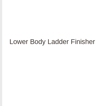
Lower Body Ladder Finisher