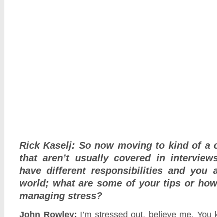
Rick Kaselj: So now moving to kind of a 
that aren’t usually covered in interview
have different responsibilities and you 
world; what are some of your tips or ho
managing stress?
John Rowley:
I’m stressed out, believe me. You 