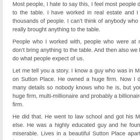
Most people, I hate to say this, I feel most people 
to the table. I have worked in real estate and 
thousands of people. I can’t think of anybody wh
really brought anything to the table.
People who I worked with, people who were at m
don’t bring anything to the table. And then also we
do what people expect of us.
Let me tell you a story. I know a guy who was in 
on Sutton Place. He owned a huge firm. Now I d
many details so nobody knows who he is, but y
huge firm, multi-millionaire and probably a billionair
firm.
He did that. He went to law school and got his 
else. He was a highly educated guy and he foun
miserable. Lives in a beautiful Sutton Place ap