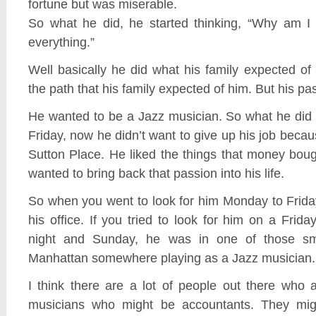
fortune but was miserable.
So what he did, he started thinking, “Why am I
everything.”
Well basically he did what his family expected o
the path that his family expected of him. But his p
He wanted to be a Jazz musician. So what he did
Friday, now he didn’t want to give up his job becaus
Sutton Place. He liked the things that money bou
wanted to bring back that passion into his life.
So when you went to look for him Monday to Frida
his office. If you tried to look for him on a Frida
night and Sunday, he was in one of those sm
Manhattan somewhere playing as a Jazz musician.
I think there are a lot of people out there who 
musicians who might be accountants. They mig