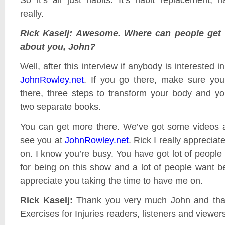
really.
Rick Kaselj: Awesome. Where can people get 
about you, John?
Well, after this interview if anybody is interested in
JohnRowley.net
. If you go there, make sure you 
there, three steps to transform your body and your 
two separate books.
You can get more there. We’ve got some videos a
see you at
JohnRowley.net
. Rick I really apprecia
on. I know you’re busy. You have got lot of people
for being on this show and a lot of people want be 
appreciate you taking the time to have me on.
Rick Kaselj:
Thank you very much John and tha
Exercises for Injuries readers, listeners and viewer