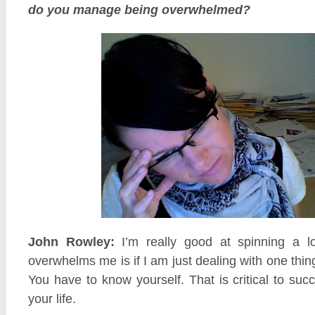
do you manage being overwhelmed?
John Rowley:
I’m really good at spinning a lo
overwhelms me is if I am just dealing with one thing
You have to know yourself. That is critical to suc
your life.