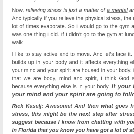
Now,
relieving stress is just a matter of
a mental
a
And typically if you relieve the physical stress, the 
lot of times evaporate. So I would go to the gym at
was one thing I did. If I didn’t go to the gym at lunc
walk.
I like to stay active and to move. And let’s face it.
builds up in your body and it affects everything 
your mind and your spirit are housed in your body.
that we are body, mind and spirit, I think God s
If your
because everything else is in your body.
your mind and your spirit are going to foll
Rick Kaselj: Awesome! And then what goes h
stress, this might be the next step after stre
suggest because I know from chatting with yo
in Florida that you know you have got a lot of s