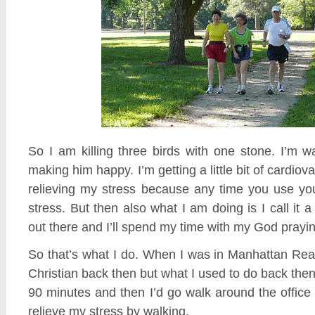
So I am killing three birds with one stone. I’m 
making him happy. I’m getting a little bit of cardiova
relieving my stress because any time you use you
stress. But then also what I am doing is I call it a 
out there and I’ll spend my time with my God prayin
So that’s what I do. When I was in Manhattan Real
Christian back then but what I used to do back then
90 minutes and then I’d go walk around the offic
relieve my stress by walking.