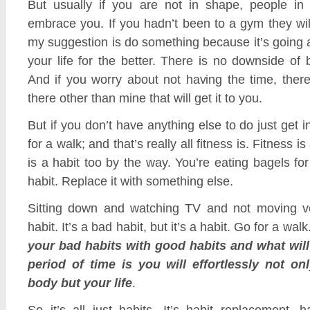
But usually if you are not in shape, people in
embrace you. If you hadn’t been to a gym they wi
my suggestion is do something because it’s going a
your life for the better. There is no downside of b
And if you worry about not having the time, ther
there other than mine that will get it to you.
But if you don’t have anything else to do just get i
for a walk; and that’s really all fitness is. Fitness is
is a habit too by the way. You’re eating bagels for
habit. Replace it with something else.
Sitting down and watching TV and not moving ve
habit. It’s a bad habit, but it’s a habit. Go for a walk
your bad habits with good habits and what will
period of time is you will effortlessly not on
body but your life
.
So it’s all just habits. It’s habit replacement, h