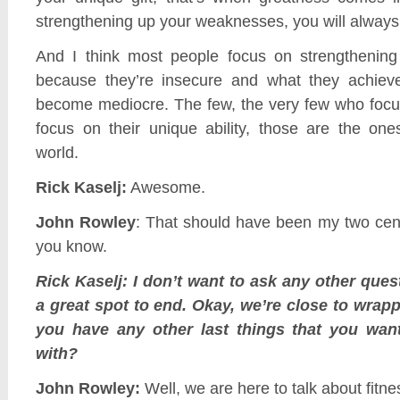
strengthening up your weaknesses, you will always
And I think most people focus on strengthening
because they’re insecure and what they achieve
become mediocre. The few, the very few who focus
focus on their unique ability, those are the o
world.
Rick Kaselj:
Awesome.
John Rowley
: That should have been my two cent
you know.
Rick Kaselj: I don’t want to ask any other quest
a great spot to end. Okay, we’re close to wrap
you have any other last things that you wan
with?
John Rowley:
Well, we are here to talk about fitne