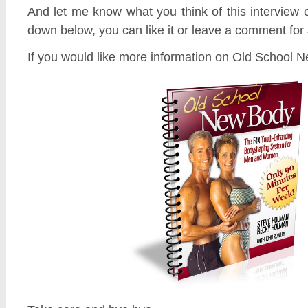
And let me know what you think of this interview 
down below, you can like it or leave a comment for 
If you would like more information on Old School 