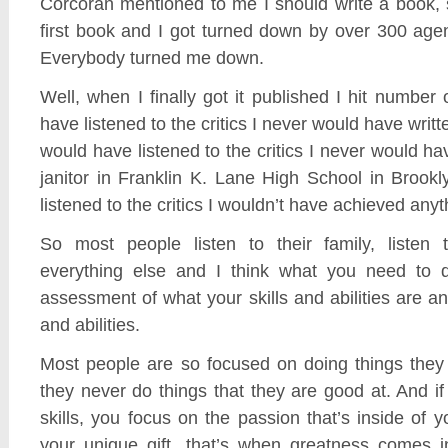
Corcoran mentioned to me I should write a book,
first book and I got turned down by over 300 age
Everybody turned me down.
Well, when I finally got it published I hit number 
have listened to the critics I never would have writte
would have listened to the critics I never would h
janitor in Franklin K. Lane High School in Brookl
listened to the critics I wouldn’t have achieved anyth
So most people listen to their family, listen 
everything else and I think what you need to 
assessment of what your skills and abilities are an
and abilities.
Most people are so focused on doing things they 
they never do things that they are good at. And i
skills, you focus on the passion that’s inside of y
your unique gift, that’s when greatness comes i