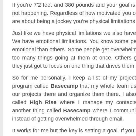
If you’re 7’2 feet and 380 pounds and your goal is 
not happening. Regardless of how motivated you 
are about being a jockey you’re physical limitations 
Just like we have physical limitations we also have
We have emotional limitations. You know some pe
emotional than others. Some people get overwhelm
too many things going at them at once. Others 
they just got to focus on one thing that drives them 
So for me personally, I keep a list of my projec
program called
Basecamp
that my whole team us
our projects there and organize them there. I als
called
High Rise
where I manage my contacts
another thing called
Basecamp
where I communi
instead of getting overwhelmed through email.
It works for me but the key is setting a goal. If you