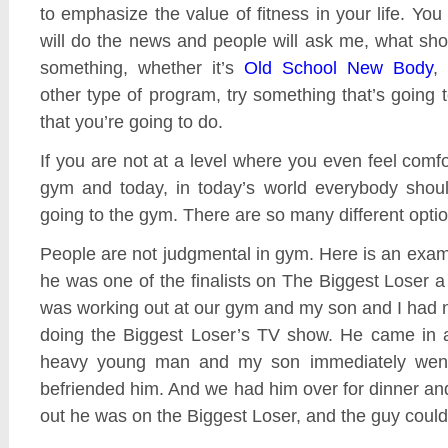
to emphasize the value of fitness in your life. You
will do the news and people will ask me, what sh
something, whether it’s
Old School New Body
,
other type of program, try something that’s going
that you’re going to do.
If you are not at a level where you even feel comfo
gym and today, in today’s world everybody shoul
going to the gym. There are so many different optio
People are not judgmental in gym. Here is an exam
he was one of the finalists on The Biggest Loser 
was working out at our gym and my son and I had 
doing the Biggest Loser’s TV show. He came in 
heavy young man and my son immediately went
befriended him. And we had him over for dinner an
out he was on the Biggest Loser, and the guy couldn