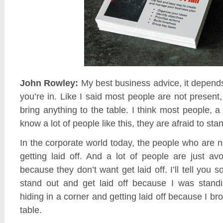
John Rowley:
My best business advice, it depend
you’re in. Like I said most people are not present
bring anything to the table. I think most people, a
know a lot of people like this, they are afraid to sta
In the corporate world today, the people who are n
getting laid off. And a lot of people are just av
because they don’t want get laid off. I’ll tell you s
stand out and get laid off because I was stand
hiding in a corner and getting laid off because I br
table.