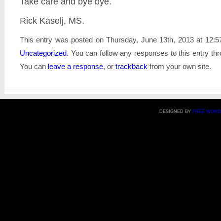
Take care and bye bye.
Rick Kaselj, MS.
This entry was posted on Thursday, June 13th, 2013 at 12:57
Uncategorized
. You can follow any responses to this entry th
You can
leave a response
, or
trackback
from your own site.
DESIGNED BY
FREE WORD