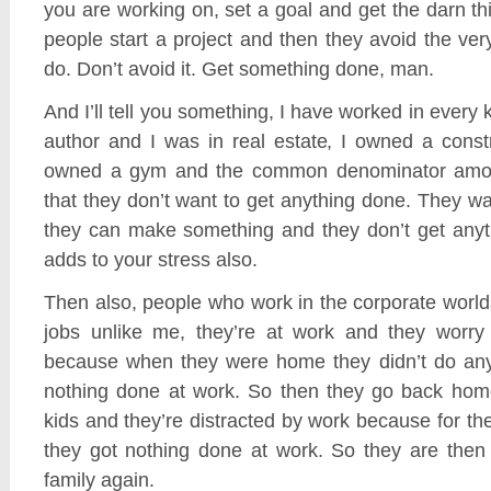
you are working on, set a goal and get the darn 
people start a project and then they avoid the ver
do. Don’t avoid it. Get something done, man.
And I’ll tell you something, I have worked in every k
author and I was in real estate, I owned a const
owned a gym and the common denominator amon
that they don’t want to get anything done. They w
they can make something and they don’t get anyt
adds to your stress also.
Then also, people who work in the corporate world
jobs unlike me, they’re at work and they worry 
because when they were home they didn’t do any
nothing done at work. So then they go back home
kids and they’re distracted by work because for the
they got nothing done at work. So they are then 
family again.