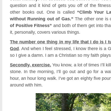
question and it kind of gets you off of the fitness
other books out. One is called
“Climb Your L
without Running out of Gas.”
The other one is 
of Positive Fitness”
and both of them get into tha
it, personally, covers various things.
The number one thing in my life that I do is I t
God
. And when I feel stressed, I know there is a G
so I give a damn. I am a Christian so my faith plays 
Secondly, exercise.
You know, a lot of times I’ll ki
stone. In the morning, I’ll go out and go for a walk
hour, an hour long walk. I’ve got an eighty five pound
around with him.