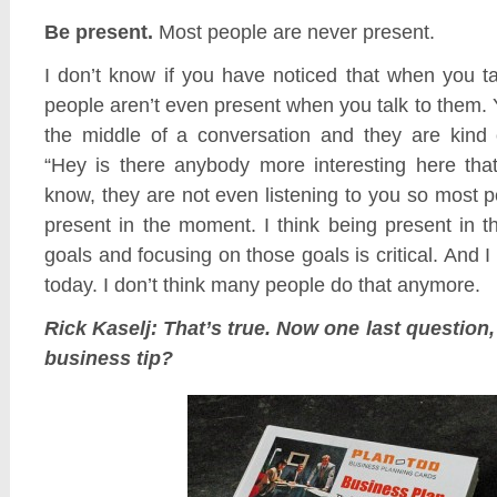
Be present.
Most people are never present.
I don’t know if you have noticed that when you t
people aren’t even present when you talk to them. 
the middle of a conversation and they are kind 
“Hey is there anybody more interesting here tha
know, they are not even listening to you so most 
present in the moment. I think being present in 
goals and focusing on those goals is critical. And I th
today. I don’t think many people do that anymore.
Rick Kaselj: That’s true. Now one last question,
business tip?