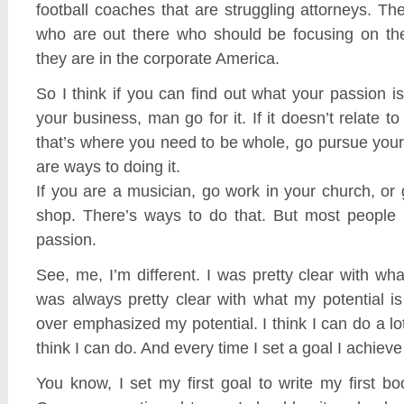
football coaches that are struggling attorneys. T
who are out there who should be focusing on th
they are in the corporate America.
So I think if you can find out what your passion is 
your business, man go for it. If it doesn’t relate 
that’s where you need to be whole, go pursue you
are ways to doing it.
If you are a musician, go work in your church, or 
shop. There’s ways to do that. But most people 
passion.
See, me, I’m different. I was pretty clear with wh
was always pretty clear with what my potential i
over emphasized my potential. I think I can do a l
think I can do. And every time I set a goal I achieve
You know, I set my first goal to write my first bo