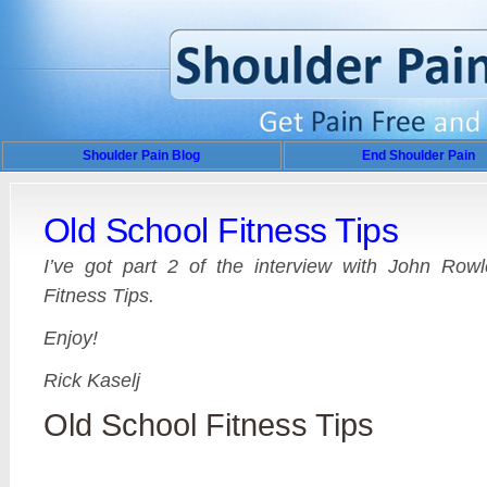
Shoulder Pain Blog
End Shoulder Pain
Old School Fitness Tips
I’ve got part 2 of the interview with John Row
Fitness Tips.
Enjoy!
Rick Kaselj
Old School Fitness Tips