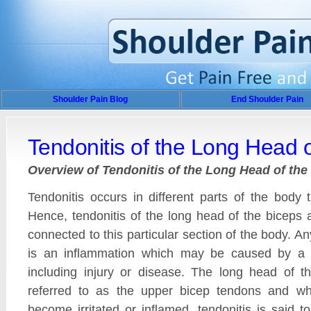
Shoulder Pain Blog
End Shoulder Pain
Tendonitis of the Long Head o
Overview of Tendonitis of the Long Head of the
Tendonitis occurs in different parts of the body
Hence, tendonitis of the long head of the biceps 
connected to this particular section of the body. An
is an inflammation which may be caused by a 
including injury or disease. The long head of t
referred to as the upper bicep tendons and w
become irritated or inflamed, tendonitis is said t