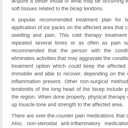
acquire a better visual of what may be occurring 
soft tissues related to the bicep tendons.
A popular recommended treatment plan for bi
application of ice packs on the affected area that 
swelling and pain. This cold therapy treatme
repeated several times or as often as pain sur
recommended that the person with the condit
eliminates activities that may aggravate the condit
treatment option which could keep the affected
immobile and able to recover, depending on the d
inflammation present. Other non-surgical method
tendonitis of the long head of the bicep include p
the region. When done properly, physical therapy 
up muscle tone and strength to the affected area.
There are over-the-counter pain medications that c
Also, non-steroidal anti-inflammatory medicati