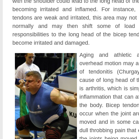
with the shoulder could lead to the long head of th
becoming irritated and inflamed. For instance, i
tendons are weak and irritated, this area may not 
normally and may then shift some of load o
responsibilities to the long head of the bicep ten
become irritated and damaged.
Aging and athletic ac
overhead motion may al
of tendonitis (Churga
cause of long head of t
is arthritis, which is si
inflammation that can a
the body. Bicep tendon 
occur when the joint ar
moved and in some ca
dull throbbing pain that
the joints being moved.