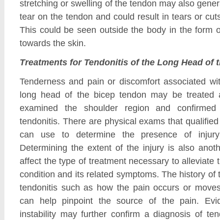
stretching or swelling of the tendon may also gen
tear on the tendon and could result in tears or cut
This could be seen outside the body in the form 
towards the skin.
Treatments for Tendonitis of the Long Head of 
Tenderness and pain or discomfort associated wit
long head of the bicep tendon may be treated a
examined the shoulder region and confirmed 
tendonitis. There are physical exams that qualifie
can use to determine the presence of injury
Determining the extent of the injury is also anot
affect the type of treatment necessary to alleviate
condition and its related symptoms. The history o
tendonitis such as how the pain occurs or move
can help pinpoint the source of the pain. Evi
instability may further confirm a diagnosis of ten