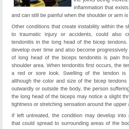
inflammation that exists
and can still be painful when the shoulder or arm is 
Other conditions that create instability within the s
to traumatic injury or accidents, could also c
tendonitis in the long head of the bicep tendons
develop over time and also become progressivel
of long head of the biceps tendonitis is pain fr
shoulder area. When tendonitis first occurs, the 
a red or sore look. Swelling of the tendon is 
although the color and size of the bicep tendons
outwardly or outside the body, the person suffering
the long head of the biceps may notice a slight thr
tightness or stretching sensation around the upper 
If left untreated, the condition may develop int
that could spread to surrounding areas of the bo