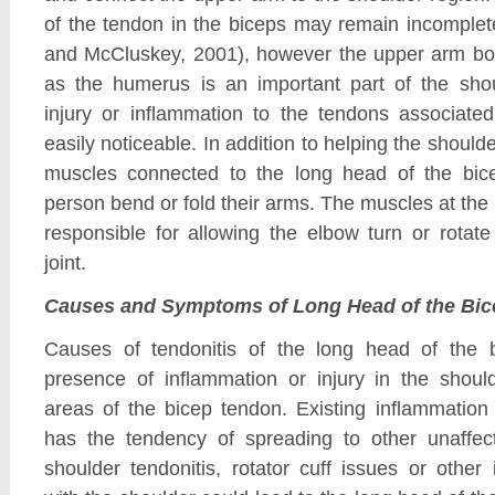
of the tendon in the biceps may remain incomplet
and McCluskey, 2001), however the upper arm bo
as the humerus is an important part of the shou
injury or inflammation to the tendons associated
easily noticeable. In addition to helping the shoulder
muscles connected to the long head of the bic
person bend or fold their arms. The muscles at the
responsible for allowing the elbow turn or rotat
joint.
Causes and Symptoms of Long Head of the Bic
Causes of tendonitis of the long head of the b
presence of inflammation or injury in the shoul
areas of the bicep tendon. Existing inflammation 
has the tendency of spreading to other unaffec
shoulder tendonitis, rotator cuff issues or other 