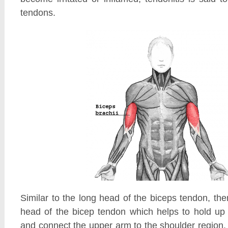
tendons.
Similar to the long head of the biceps tendon, ther
head of the bicep tendon which helps to hold up
and connect the upper arm to the shoulder region.