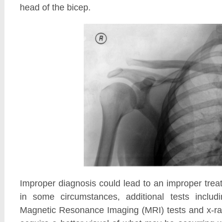
head of the bicep.
Improper diagnosis could lead to an improper tre
in some circumstances, additional tests includ
Magnetic Resonance Imaging (MRI) tests and x-r