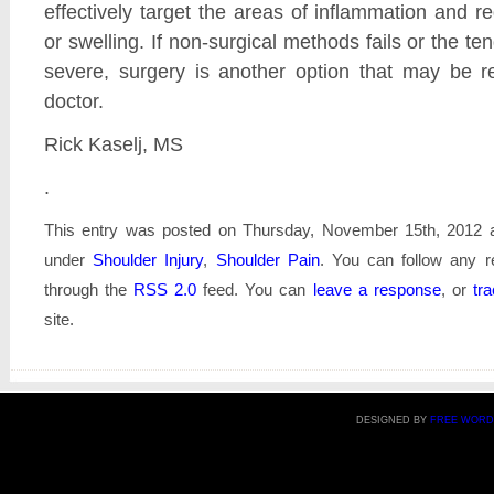
effectively target the areas of inflammation and 
or swelling. If non-surgical methods fails or the tend
severe, surgery is another option that may be
doctor.
Rick Kaselj, MS
.
This entry was posted on Thursday, November 15th, 2012 at
under
Shoulder Injury
,
Shoulder Pain
. You can follow any r
through the
RSS 2.0
feed. You can
leave a response
, or
tr
site.
DESIGNED BY
FREE WORD